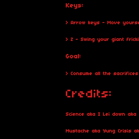
Keys:
> Arrow keys - Move yoursel
> Z - Swing your giant fricki
Goal:
> Consume all the sacrifice
Credits:
Science aka I Lei down aka 
Mustache aka Yung Crisis a