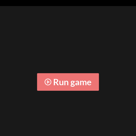
Run game