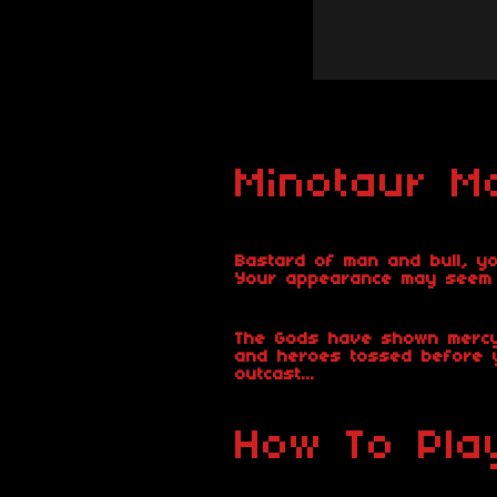
Minotaur Ma
Bastard of man and bull, yo
Your appearance may seem be
The Gods have shown mercy,
and heroes tossed before y
outcast...
How To Pla