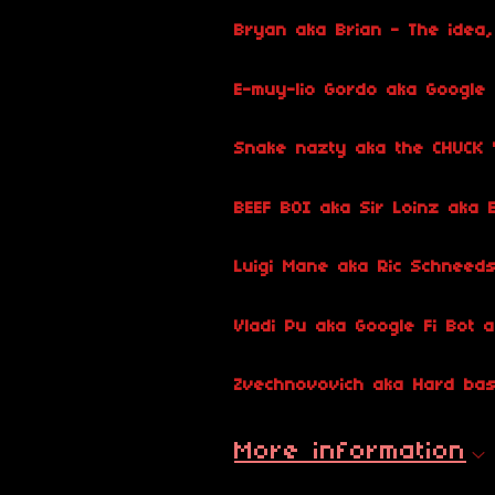
Bryan aka Brian - The idea, 
E-muy-lio Gordo aka Google
Snake nazty aka the CHUCK "
BEEF BOI aka Sir Loinz aka B
Luigi Mane aka Ric Schneed
Vladi Pu aka Google Fi Bot
Zvechnovovich aka Hard bas
More information