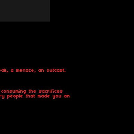
eak, a menace, an outcast.
consuming the sacrifices
ry people that made you an