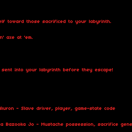
f toward those sacrificed to your labyrinth.
n' axe at 'em.
s sent into your labyrinth before they escape!
Auron - Slave driver, player, game-state code
ka Bazooka Jo - Mustache possession, sacrifice gene