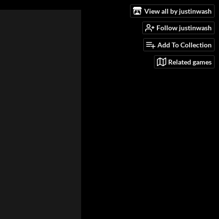
View all by justinwash
Follow justinwash
Add To Collection
Related games