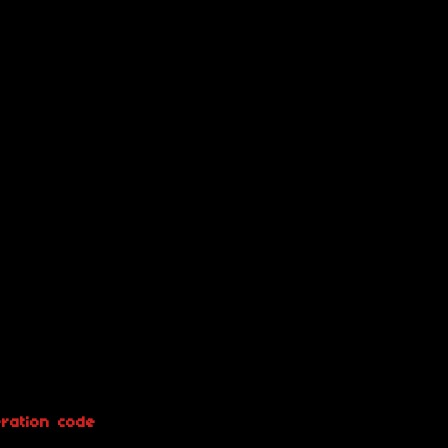
ration code