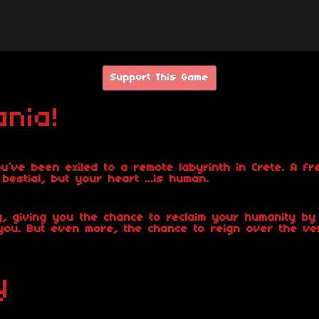
Support This Game
nia!
u’ve been exiled to a remote labyrinth in Crete. A fr
stial, but your heart ...is human.
 giving you the chance to reclaim your humanity by 
ou. But even more, the chance to reign over the ve
y