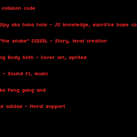
collision code
 Spy aka hoka hola - JS knowledge, sacrifice base c
the snake" DIESEL - Story, level creation
ig Body Gotti - Cover art, sprites
s - Sound fx, music
 aka Feng gang and
s adidas - Moral support